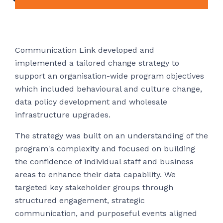
Communication Link developed and
implemented a tailored change strategy to
support an organisation-wide program objectives
which included behavioural and culture change,
data policy development and wholesale
infrastructure upgrades.
The strategy was built on an understanding of the
program's complexity and focused on building
the confidence of individual staff and business
areas to enhance their data capability. We
targeted key stakeholder groups through
structured engagement, strategic
communication, and purposeful events aligned