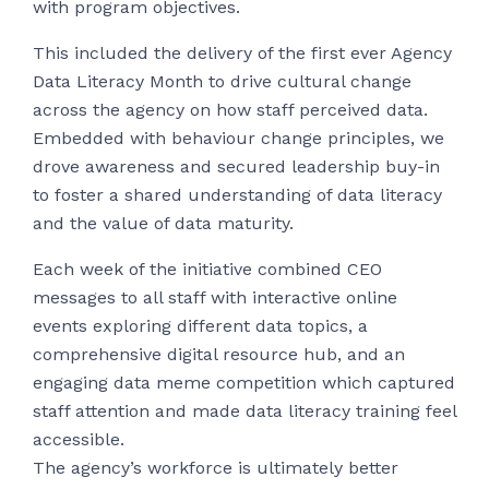
with program objectives.
This included the delivery of the first ever Agency
Data Literacy Month to drive cultural change
across the agency on how staff perceived data.
Embedded with behaviour change principles, we
drove awareness and secured leadership buy-in
to foster a shared understanding of data literacy
and the value of data maturity.
Each week of the initiative combined CEO
messages to all staff with interactive online
events exploring different data topics, a
comprehensive digital resource hub, and an
engaging data meme competition which captured
staff attention and made data literacy training feel
accessible.
The agency’s workforce is ultimately better