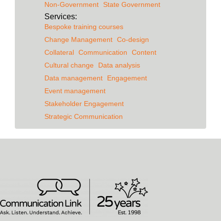
Non-Government
State Government
Services:
Bespoke training courses
Change Management
Co-design
Collateral
Communication
Content
Cultural change
Data analysis
Data management
Engagement
Event management
Stakeholder Engagement
Strategic Communication