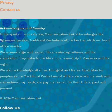
Privacy
Contact us
Acknowledgment of Country
In the spirit of reconciliation, Communication Link acknowledges the
Ngunnawal people, Traditional Custodians of the land on which our head
office resides.
We acknowledge and respect their continuing cultures and the
contribution they make to the life of our community in Canberra and the
region.
We also acknowledge all other Aboriginal and Torres Strait Islander
peoples as the Traditional Custodians of all land on which our work and
connections may reach, and pay our respect to their Elders, past and
present.
© 2024 Communication Link
Follow Us