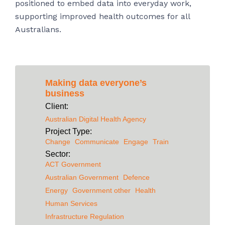
positioned to embed data into everyday work,
supporting improved health outcomes for all
Australians.
Making data everyone’s
business
Client:
Australian Digital Health Agency
Project Type:
Change
Communicate
Engage
Train
Sector:
ACT Government
Australian Government
Defence
Energy
Government other
Health
Human Services
Infrastructure Regulation